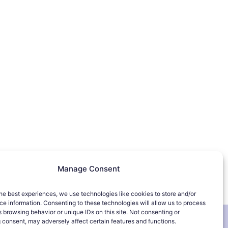
Manage Consent
he best experiences, we use technologies like cookies to store and/or
e information. Consenting to these technologies will allow us to process
 browsing behavior or unique IDs on this site. Not consenting or
 consent, may adversely affect certain features and functions.