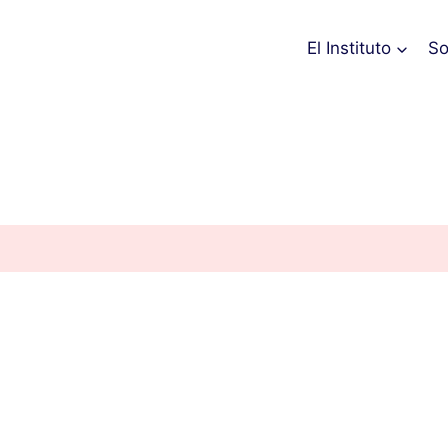
El Instituto
So