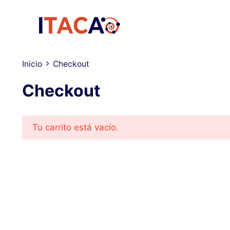
Saltar
al
contenido
Inicio
Checkout
Checkout
Tu carrito está vacío.