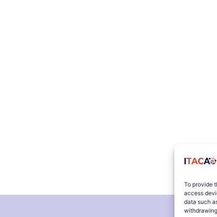
To provide t
access devic
data such as
withdrawing