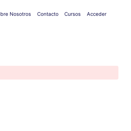
bre Nosotros
Contacto
Cursos
Acceder